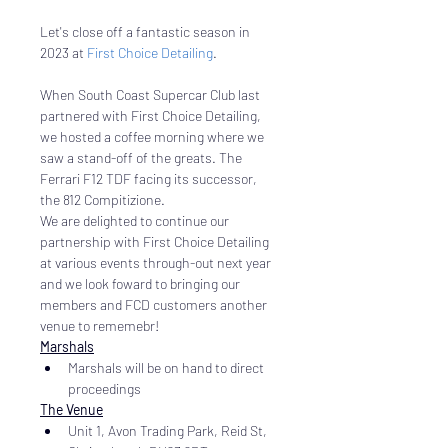
Let's close off a fantastic season in 
2023 at 
First Choice Detailing
. 
When South Coast Supercar Club last 
partnered with First Choice Detailing, 
we hosted a coffee morning where we 
saw a stand-off of the greats. The 
Ferrari F12 TDF facing its successor, 
the 812 Compitizione.
We are delighted to continue our 
partnership with First Choice Detailing 
at various events through-out next year 
and we look foward to bringing our 
members and FCD customers another 
venue to rememebr!
Marshals
Marshals will be on hand to direct 
proceedings
The Venue
Unit 1, Avon Trading Park, Reid St, 