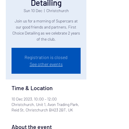
Detailing
Sun 10 Dec
  |  
Christchurch
Join us for a morning of Supercars at
our good friends and partners, First
Choice Detailing as we celebrate 2 years
of the club.
Registration is closed
See other events
Time & Location
10 Dec 2023, 10:00 – 12:00
Christchurch, Unit 1, Avon Trading Park,
Reid St, Christchurch BH23 2BT, UK
About the event