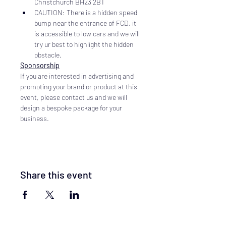
Christchurch BH23 2BT
CAUTION: There is a hidden speed 
bump near the entrance of FCD, it 
is accessible to low cars and we will 
try ur best to highlight the hidden 
obstacle.
Sponsorship
If you are interested in advertising and 
promoting your brand or product at this 
event, please contact us and we will 
design a bespoke package for your 
business.
Share this event