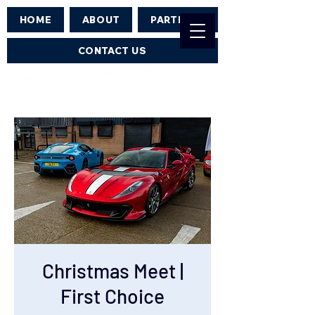
HOME
ABOUT
PARTNERS
CONTACT US
Christmas Meet |
First Choice