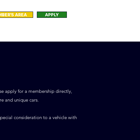
BER'S AREA
APPLY
ase apply for a membership directly,
re and unique cars.
ecial consideration to a vehicle with