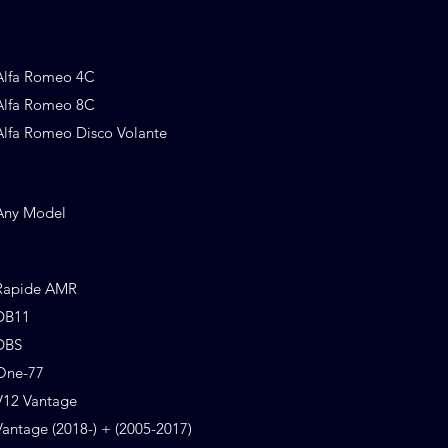
Alfa Romeo 4C
Alfa Romeo 8C
Alfa Romeo Disco Volante
Any Model
Rapide AMR
DB11
DBS
One-77
V12 Vantage
Vantage (2018-) + (2005-2017)