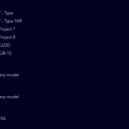
F - Type
F - Type SVR
Project 7
Project 8
XJ220
XJR-15
Any model
Any model
LFA