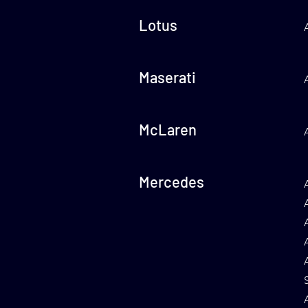
Lotus
Maserati
McLaren
Mercedes