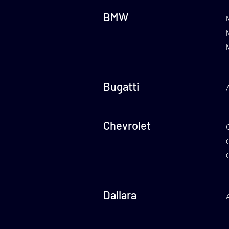
BMW
Bugatti
Chevrolet
Dallara