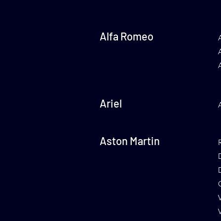
Alfa Romeo
Ariel
Aston Martin