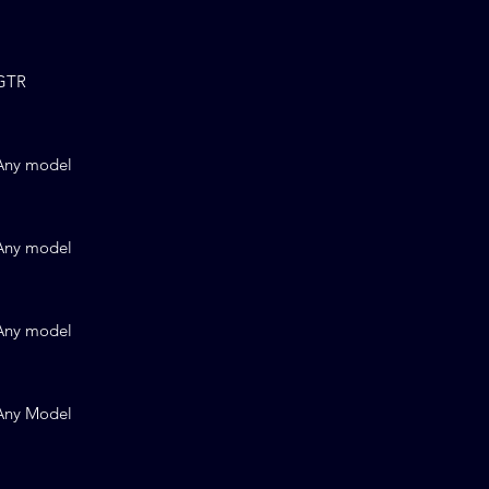
GTR
Any model
Any model
Any model
Any Model