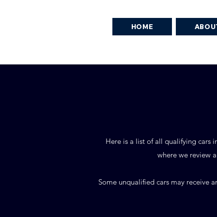
HOME
ABOU
Here is a list of all qualifying ca
where we review ap
Some unqualified cars may receive an