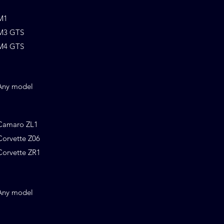
M1
M3 GTS
M4 GTS
Any model
Camaro ZL1
Corvette Z06
Corvette ZR1
Any model