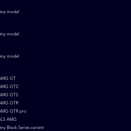
Any model
Any model
Any model
AMG GT
AMG GTC
AMG GTS
AMG GTR
AMG GTR pro
SLS AMG
Any Black Series varient