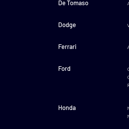
De Tomaso
Dodge
Ferrari
Ford
Honda