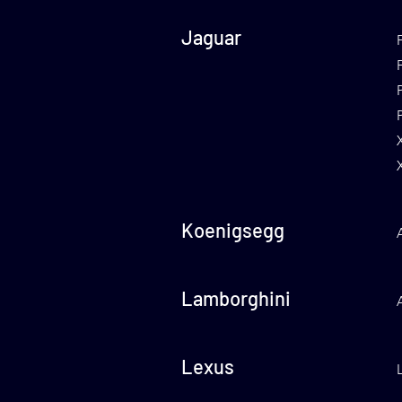
Jaguar
Koenigsegg
Lamborghini
Lexus