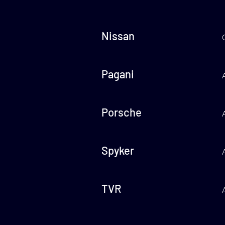
Nissan
Pagani
Porsche
Spyker
TVR