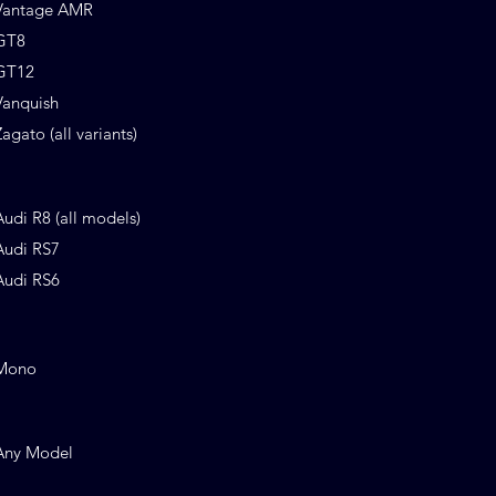
Vantage AMR
GT8
GT12
Vanquish
Zagato (all variants)
Audi R8 (all models)
Audi RS7
Audi RS6
Mono
Any Model