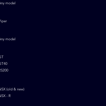
Any model
Viper
Any model
GT
GT40
RS200
NSX (old & new)
NSX - R