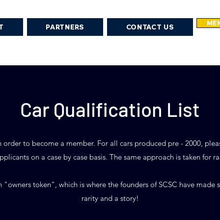
MEM
T
PARTNERS
CONTACT US
Car Qualification List
rs in order to become a member. For all cars produced pre - 2000, ple
plicants on a case by case basis. The same approach is taken for ra
 "owners token", which is where the founders of SCSC have made sp
rarity and a story!