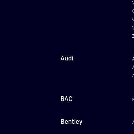
Audi
BAC
Bentley